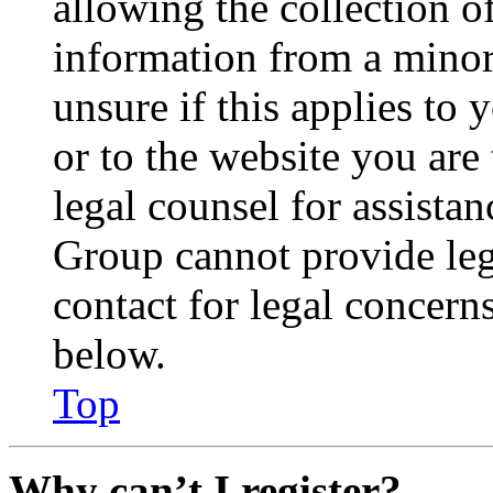
allowing the collection of
information from a minor 
unsure if this applies to 
or to the website you are 
legal counsel for assista
Group cannot provide lega
contact for legal concern
below.
Top
Why can’t I register?