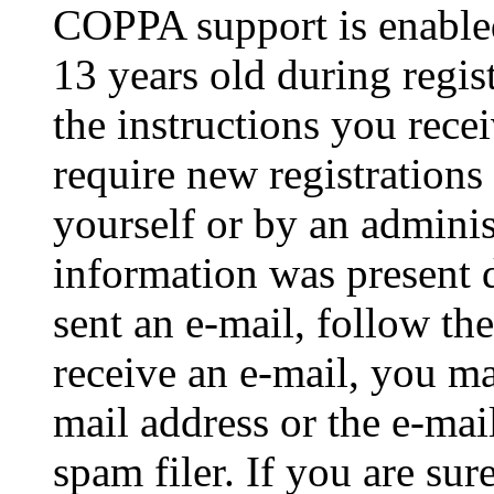
COPPA support is enable
13 years old during regis
the instructions you rece
require new registrations 
yourself or by an adminis
information was present d
sent an e-mail, follow the
receive an e-mail, you ma
mail address or the e-ma
spam filer. If you are su