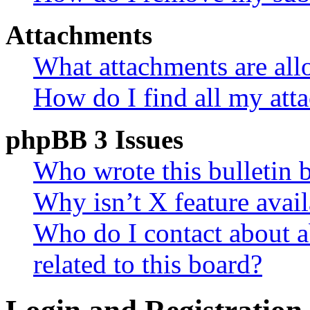
Attachments
What attachments are all
How do I find all my att
phpBB 3 Issues
Who wrote this bulletin 
Why isn’t X feature avail
Who do I contact about a
related to this board?