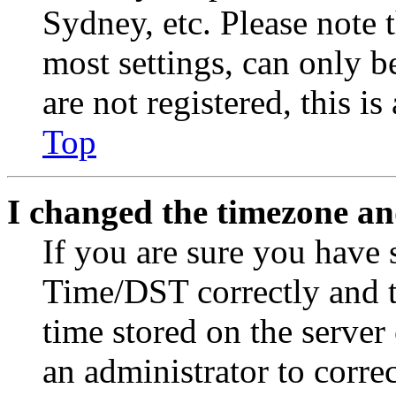
Sydney, etc. Please note 
most settings, can only b
are not registered, this i
Top
I changed the timezone and
If you are sure you have
Time/DST correctly and the
time stored on the server 
an administrator to corre