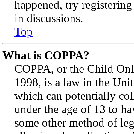
happened, try registerin
in discussions.
Top
What is COPPA?
COPPA, or the Child Onli
1998, is a law in the Uni
which can potentially co
under the age of 13 to ha
some other method of le