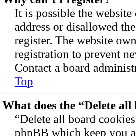
It is possible the websit
address or disallowed th
register. The website own
registration to prevent n
Contact a board administr
Top
What does the “Delete all
“Delete all board cookies
phpBB which keep you au