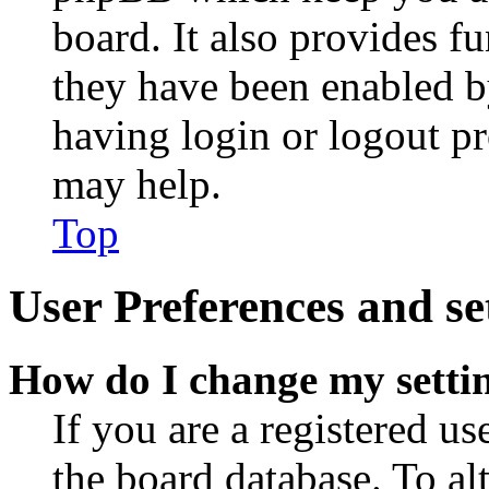
board. It also provides fu
they have been enabled b
having login or logout p
may help.
Top
User Preferences and se
How do I change my setti
If you are a registered use
the board database. To al