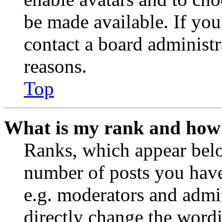
be made available. If you
contact a board administr
reasons.
Top
What is my rank and how 
Ranks, which appear belo
number of posts you have 
e.g. moderators and admin
directly change the wordi