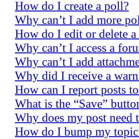
How do I create a poll?
Why can’t I add more pol
How do I edit or delete a
Why can’t I access a for
Why can’t I add attachm
Why did I receive a warn
How can I report posts t
What is the “Save” button
Why does my post need t
How do I bump my topic