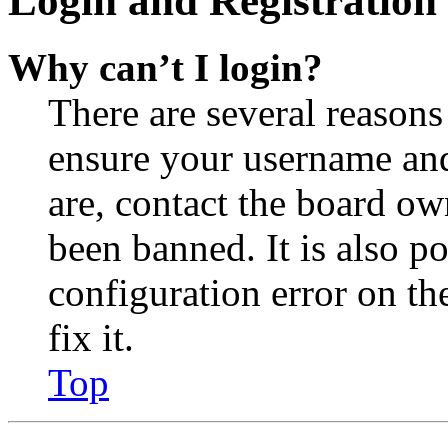
Login and Registration 
Why can’t I login?
There are several reasons
ensure your username and
are, contact the board o
been banned. It is also p
configuration error on th
fix it.
Top