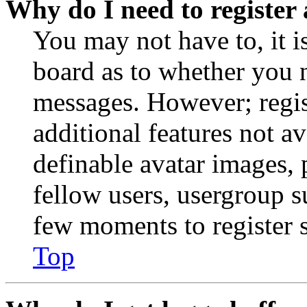
Why do I need to register 
You may not have to, it is
board as to whether you n
messages. However; regist
additional features not av
definable avatar images, 
fellow users, usergroup su
few moments to register 
Top