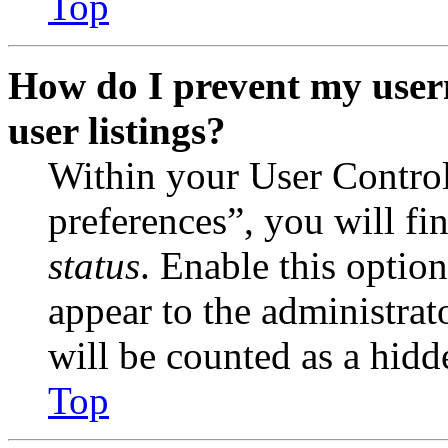
Top
How do I prevent my user
user listings?
Within your User Contro
preferences”, you will fi
status
. Enable this optio
appear to the administrat
will be counted as a hidd
Top