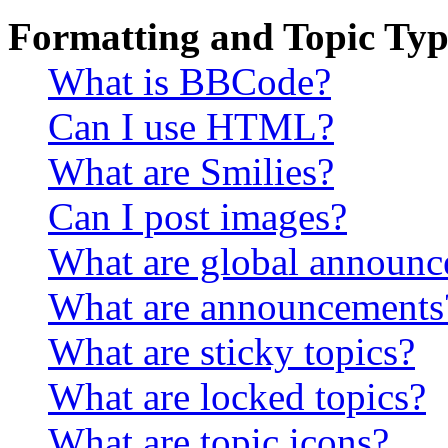
Formatting and Topic Typ
What is BBCode?
Can I use HTML?
What are Smilies?
Can I post images?
What are global announ
What are announcements
What are sticky topics?
What are locked topics?
What are topic icons?