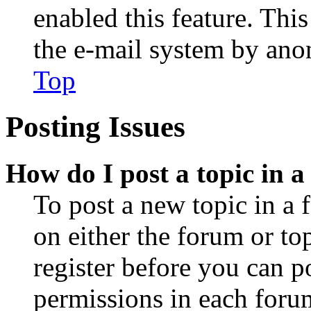
enabled this feature. This
the e-mail system by an
Top
Posting Issues
How do I post a topic in 
To post a new topic in a 
on either the forum or to
register before you can p
permissions in each forum