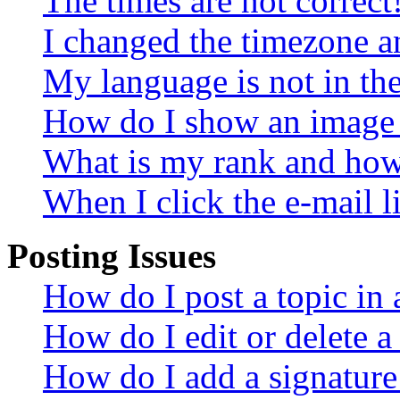
The times are not correct
I changed the timezone an
My language is not in the 
How do I show an image
What is my rank and how 
When I click the e-mail li
Posting Issues
How do I post a topic in
How do I edit or delete a
How do I add a signature