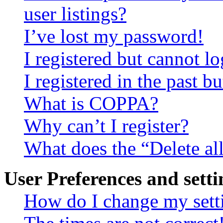
user listings?
I’ve lost my password!
I registered but cannot lo
I registered in the past 
What is COPPA?
Why can’t I register?
What does the “Delete al
User Preferences and setti
How do I change my sett