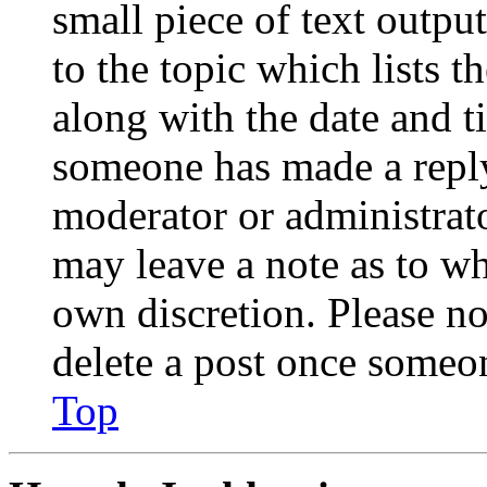
small piece of text outpu
to the topic which lists t
along with the date and t
someone has made a reply;
moderator or administrato
may leave a note as to wh
own discretion. Please no
delete a post once someon
Top