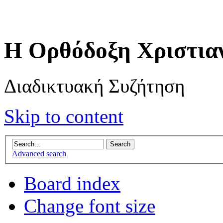
Η Ορθόδοξη Χριστια
Διαδικτυακή Συζήτηση
Skip to content
Advanced search
Board index
Change font size