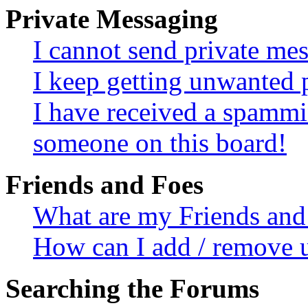
Private Messaging
I cannot send private me
I keep getting unwanted 
I have received a spammi
someone on this board!
Friends and Foes
What are my Friends and 
How can I add / remove u
Searching the Forums