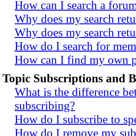
How can I search a foru
Why does my search retur
Why does my search retu
How do I search for mem
How can I find my own p
Topic Subscriptions and
What is the difference 
subscribing?
How do I subscribe to spe
How do I remove my subs