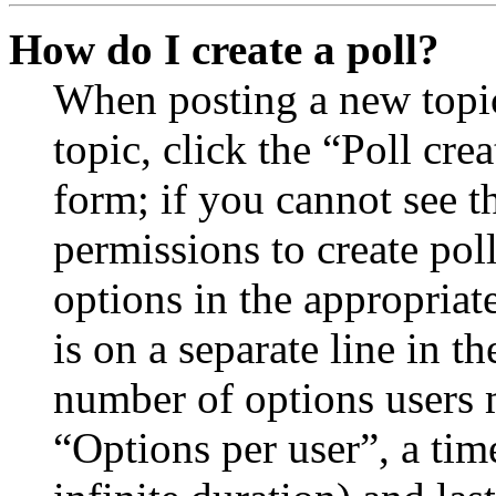
How do I create a poll?
When posting a new topic 
topic, click the “Poll cr
form; if you cannot see t
permissions to create poll
options in the appropriat
is on a separate line in th
number of options users 
“Options per user”, a time