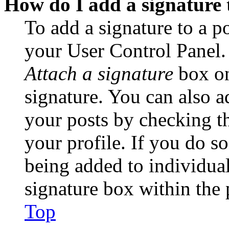
How do I add a signature 
To add a signature to a po
your User Control Panel.
Attach a signature
box on
signature. You can also ad
your posts by checking th
your profile. If you do so
being added to individua
signature box within the 
Top