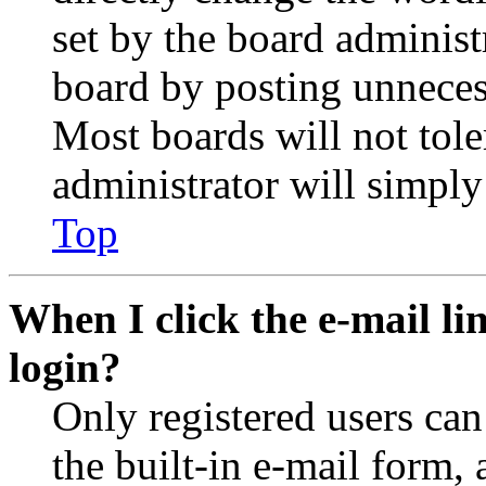
set by the board administ
board by posting unnecess
Most boards will not tole
administrator will simply
Top
When I click the e-mail lin
login?
Only registered users can
the built-in e-mail form, 