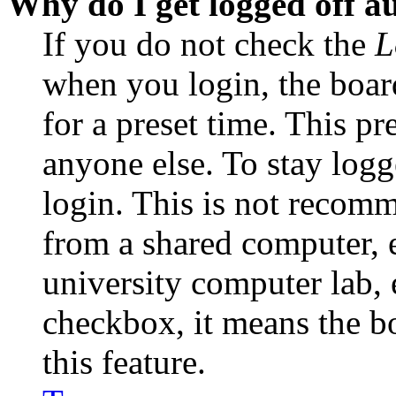
Why do I get logged off a
If you do not check the
L
when you login, the boar
for a preset time. This p
anyone else. To stay logg
login. This is not recom
from a shared computer, e.
university computer lab, e
checkbox, it means the b
this feature.