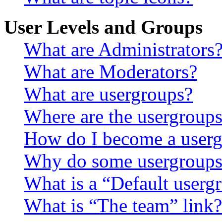
User Levels and Groups
What are Administrators
What are Moderators?
What are usergroups?
Where are the usergroups
How do I become a userg
Why do some usergroups a
What is a “Default userg
What is “The team” link?