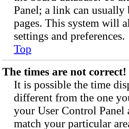
Panel; a link can usually
pages. This system will a
settings and preferences.
Top
The times are not correct!
It is possible the time di
different from the one you 
your User Control Panel 
match your particular are