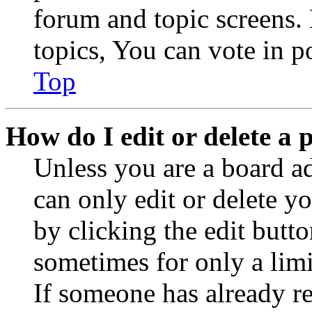
forum and topic screens
topics, You can vote in po
Top
How do I edit or delete a 
Unless you are a board a
can only edit or delete y
by clicking the edit butto
sometimes for only a limi
If someone has already re