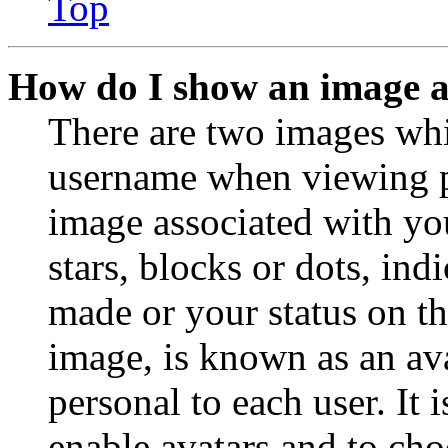
Top
How do I show an image 
There are two images wh
username when viewing p
image associated with you
stars, blocks or dots, in
made or your status on th
image, is known as an ava
personal to each user. It 
enable avatars and to ch