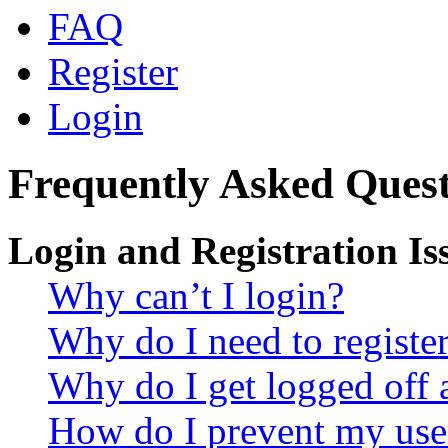
FAQ
Register
Login
Frequently Asked Quest
Login and Registration Is
Why can’t I login?
Why do I need to register 
Why do I get logged off 
How do I prevent my use