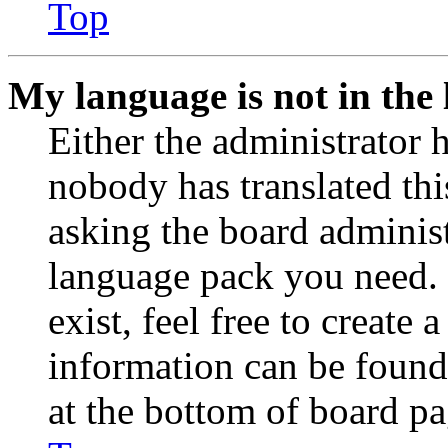
Top
My language is not in the l
Either the administrator 
nobody has translated thi
asking the board administr
language pack you need. 
exist, feel free to create
information can be found
at the bottom of board pa