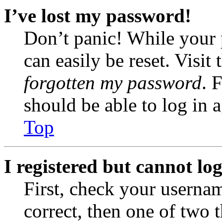
I’ve lost my password!
Don’t panic! While your 
can easily be reset. Visit
forgotten my password
. 
should be able to log in a
Top
I registered but cannot log
First, check your usernam
correct, then one of two