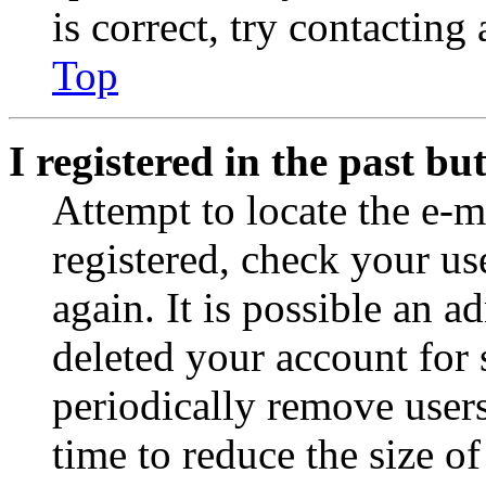
is correct, try contacting
Top
I registered in the past b
Attempt to locate the e-m
registered, check your u
again. It is possible an a
deleted your account for
periodically remove user
time to reduce the size of